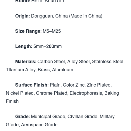
Brand:
HeTai ShunYan
Origin:
Dongguan, China (Made in China)
Size Range:
M5–M25
Length:
5mm–200mm
Materials:
Carbon Steel, Alloy Steel, Stainless Steel,
Titanium Alloy, Brass, Aluminum
Surface Finish:
Plain, Color Zinc, Zinc Plated,
Nickel Plated, Chrome Plated, Electrophoresis, Baking
Finish
Grade:
Municipal Grade, Civilian Grade, Military
Grade, Aerospace Grade