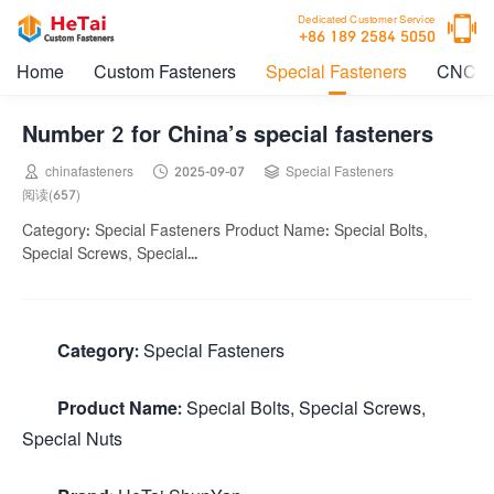

Dedicated Customer Service
+86 189 2584 5050
Home
Custom Fasteners
Special Fasteners
CNC M
Number 2 for China’s special fasteners



chinafasteners
2025-09-07
Special Fasteners
阅读(657)
Category: Special Fasteners Product Name: Special Bolts,
Special Screws, Special...
Category:
Special Fasteners
Product Name:
Special Bolts, Special Screws,
Special Nuts