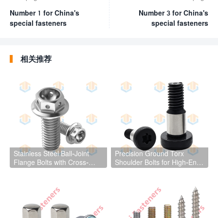
Number 1 for China's
Number 3 for China's
special fasteners
special fasteners
相关推荐
Stainless Steel Ball-Joint
Precision Ground Torx
Flange Bolts with Cross-
Shoulder Bolts for High-End
Drilled Holes
Mechanical Equipment