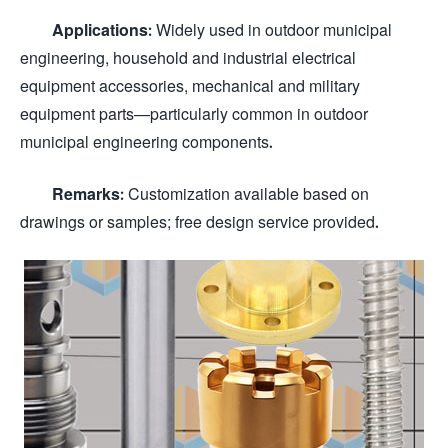
Applications:
Widely used in outdoor municipal
engineering, household and industrial electrical
equipment accessories, mechanical and military
equipment parts—particularly common in outdoor
municipal engineering components.
Remarks:
Customization available based on
drawings or samples; free design service provided.