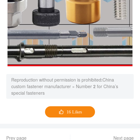
Reproduction without permission is prohibited:
China
custom fastener manufacturer
»
Number 2 for China’s
special fasteners

16
Likes
Prev page
Next page