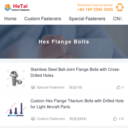

Dedicated Customer Service
+86 189 2584 5050
Home
Custom Fasteners
Special Fasteners
CNC M
Hex Flange Bolts
Stainless Steel Ball-Joint Flange Bolts with Cross-
Drilled Holes


Special Fasteners
阅读(10)
0
Custom Hex Flange Titanium Bolts with Drilled Hole
for Light Aircraft Parts


Custom Fasteners
阅读(2553)
118