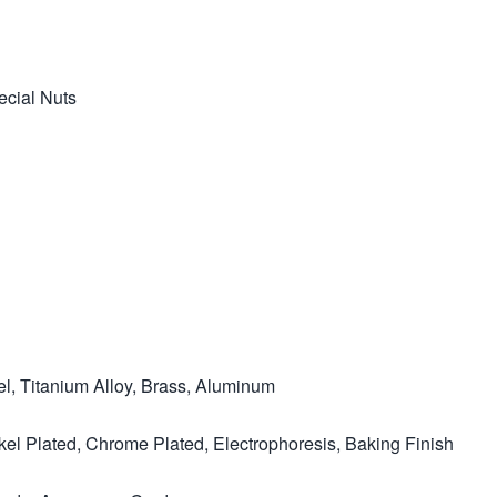
ecial Nuts
el, Titanium Alloy, Brass, Aluminum
ckel Plated, Chrome Plated, Electrophoresis, Baking Finish