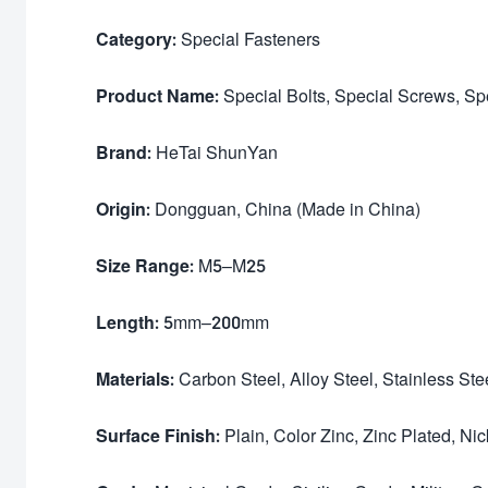
Category:
Special Fasteners
Product Name:
Special Bolts, Special Screws, Sp
Brand:
HeTai ShunYan
Origin:
Dongguan, China (Made in China)
Size Range:
M5–M25
Length:
5mm–200mm
Materials:
Carbon Steel, Alloy Steel, Stainless Ste
Surface Finish:
Plain, Color Zinc, Zinc Plated, Ni