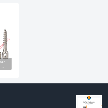
ss-
g
n