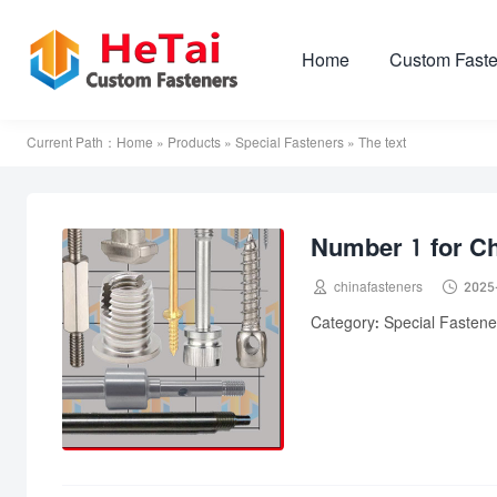
Home
Custom Faste
Current Path：
Home
»
Products
»
Special Fasteners
» The text
Number 1 for Ch


chinafasteners
2025
Category: Special Fastener