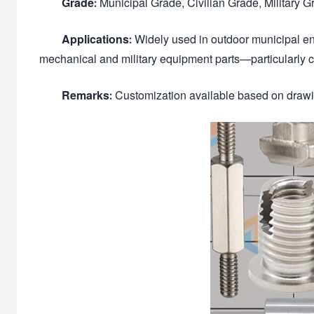
Grade:
Municipal Grade, Civilian Grade, Military 
Applications:
Widely used in outdoor municipal en
mechanical and military equipment parts—particularly
Remarks:
Customization available based on drawin