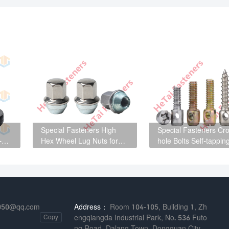
Special Fasteners High
Special Fasteners Cro
-
Hex Wheel Lug Nuts for
hole Bolts Self-tappin
automotive wheel hub
Screws for Distributio
parts
Cabinets
050@qq.com
Address：
Room 104-105, Building 1, Zh
Copy
engqiangda Industrial Park, No. 536 Futo
ng Road, Dalang Town, Dongguan City,