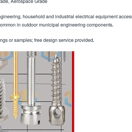
Grade, Aerospace Grade
gineering, household and industrial electrical equipment acces
 common in outdoor municipal engineering components.
gs or samples; free design service provided.