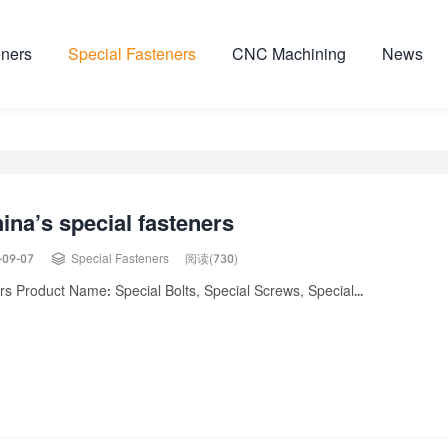
ners
Special Fasteners
CNC Machining
News
ina’s special fasteners

-09-07
Special Fasteners
阅读(730)
s Product Name: Special Bolts, Special Screws, Special...