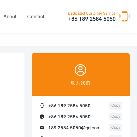

Dedicated Customer Service
About
Contact
+86 189 2584 5050

联系我们

+86 189 2584 5050
Copy

+86 189 2584 5050
Copy

189 2584 5050@qq.com
Copy