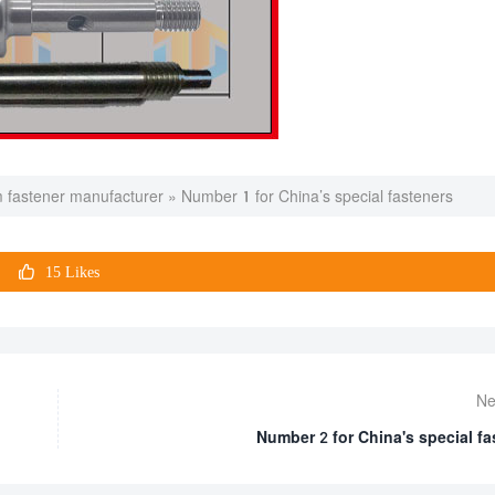
 fastener manufacturer
»
Number 1 for China’s special fasteners

15
Likes
Ne
Number 2 for China's special fa