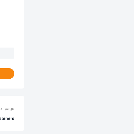
xt page
steners