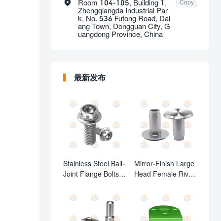

Room 104-105, Building 1,
Copy
Zhengqiangda Industrial Par
k, No. 536 Futong Road, Dal
ang Town, Dongguan City, G
uangdong Province, China
最新发布
Stainless Steel Ball-
Mirror-Finish Large
Joint Flange Bolts
Head Female Rivet
with Cross-Drilled
(Custom Female
Holes
Fasteners)