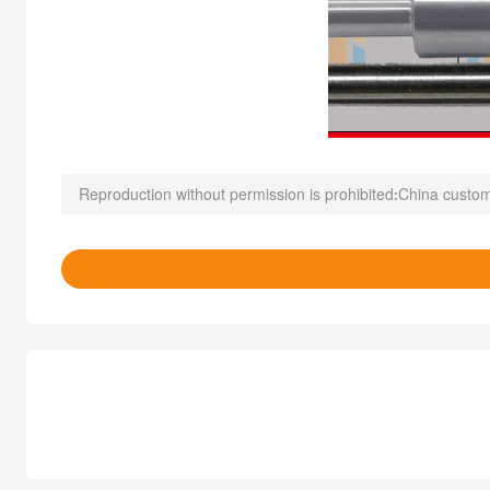
Reproduction without permission is prohibited:
China custom