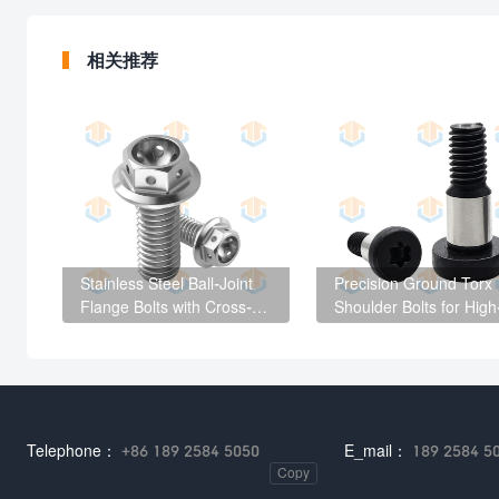
相关推荐
Stainless Steel Ball-Joint
Precision Ground Torx
Flange Bolts with Cross-
Shoulder Bolts for High
Drilled Holes
End Mechanical
Equipment
Telephone：
+86 189 2584 5050
E_mail：
189 2584 5
Copy