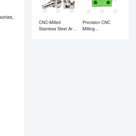
sories,
CNC-Milled
Precision CNC
Stainless Steel Arc-
Milling
Groove Dowel Pin
Parts:Aluminum
Alloy Locating Block