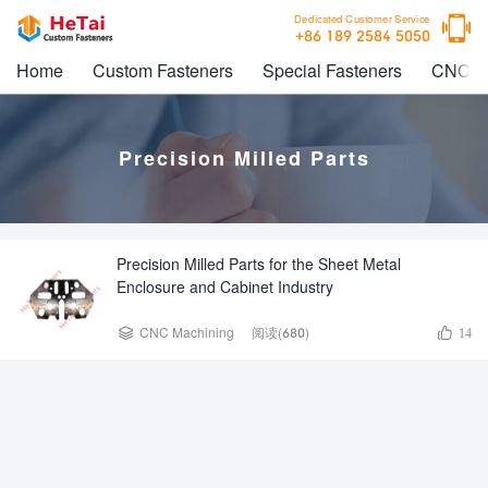

Dedicated Customer Service
+86 189 2584 5050
Home
Custom Fasteners
Special Fasteners
CNC M
Precision Milled Parts
Precision Milled Parts for the Sheet Metal
Enclosure and Cabinet Industry


CNC Machining
阅读(680)
14