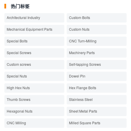
热门标签
Architectural Industry
Custom Bolts
Mechanical Equipment Parts
Custom Nuts
Special Bolts
CNC Turn-Milling
Special Screws
Machinery Parts
Custom screws
Self-tapping Screws
Special Nuts
Dowel Pin
High Hex Nuts
Hex Flange Bolts
Thumb Screws
Stainless Steel
Hexagonal Nuts
Sheet Metal Parts
CNC Milling
Milled Square Parts