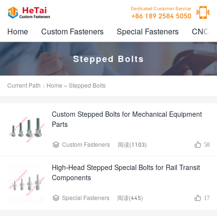

Dedicated Customer Service
+86 189 2584 5050
Home
Custom Fasteners
Special Fasteners
CNC M
Stepped Bolts
Current Path：
Home
» Stepped Bolts
Custom Stepped Bolts for Mechanical Equipment
Parts


Custom Fasteners
阅读(1103)
58
High-Head Stepped Special Bolts for Rail Transit
Components


Special Fasteners
阅读(445)
17