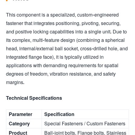
This component is a specialized, custom-engineered
fastener that integrates positioning, pivoting, securing,
and positive locking capabilities into a single unit. Due to
its complex, multi-feature design (combining a spherical
head, internal/external ball socket, cross-drilled hole, and
integrated flange face), it is typically utilized in
applications with demanding requirements for spatial
degrees of freedom, vibration resistance, and safety
margins.
Technical Specifications
Parameter
Specification
Category
Special Fasteners / Custom Fasteners
Product
Ball-joint bolts, Flange bolts, Stainless