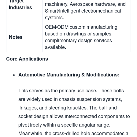
Target
machinery, Aerospace hardware, and
Industries
Smart/Intelligent electromechanical
systems.
OEM/ODM custom manufacturing
based on drawings or samples;
Notes
complimentary design services
available.
Core Applications
Automotive Manufacturing & Modifications:
This serves as the primary use case. These bolts
are widely used in chassis suspension systems,
linkages, and steering knuckles. The ball-and-
socket design allows interconnected components to
pivot freely within a specific angular range.
Meanwhile, the cross-drilled hole accommodates a