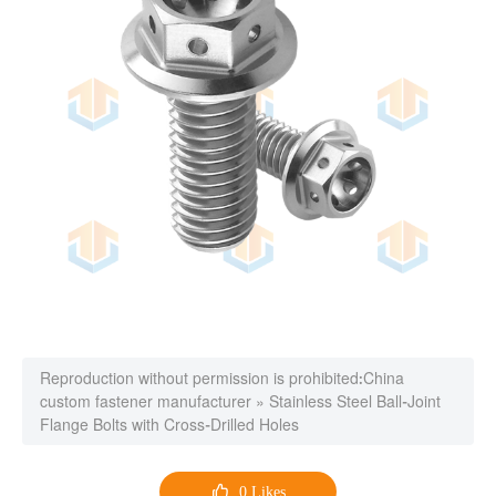
Reproduction without permission is prohibited:
China
custom fastener manufacturer
»
Stainless Steel Ball-Joint
Flange Bolts with Cross-Drilled Holes

0
Likes