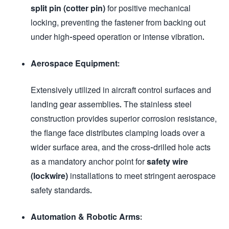
split pin (cotter pin)
for positive mechanical
locking, preventing the fastener from backing out
under high-speed operation or intense vibration.
Aerospace Equipment:
Extensively utilized in aircraft control surfaces and
landing gear assemblies. The stainless steel
construction provides superior corrosion resistance,
the flange face distributes clamping loads over a
wider surface area, and the cross-drilled hole acts
as a mandatory anchor point for
safety wire
(lockwire)
installations to meet stringent aerospace
safety standards.
Automation & Robotic Arms: