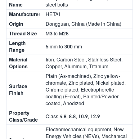
Name
steel bolts
Manufacturer
HETAI
Origin
Dongguan, China (Made in China)
Thread Size
M3 to M28
Length
5 mm to 300 mm
Range
Material
Iron, Carbon Steel, Stainless Steel,
Options
Copper, Aluminum, Titanium
Plain (As-machined), Zinc yellow-
chromate, Zinc plated, Nickel plated,
Surface
Chrome plated, Electrophoretic
Finish
coating (E-coat), Painted/Powder
coated, Anodized
Property
Class 4.8, 8.8, 10.9, 12.9
Class/Grade
Electromechanical equipment, New
Energy Vehicles (NEVs), Mechanical