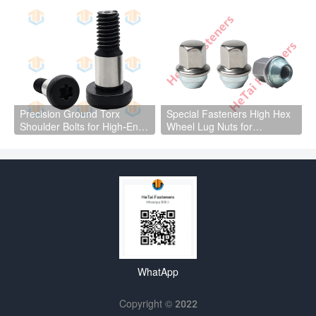
Precision Ground Torx
Special Fasteners High Hex
Shoulder Bolts for High-End
Wheel Lug Nuts for
Mechanical Equipment
automotive wheel hub parts
WhatApp
Copyright © 2022