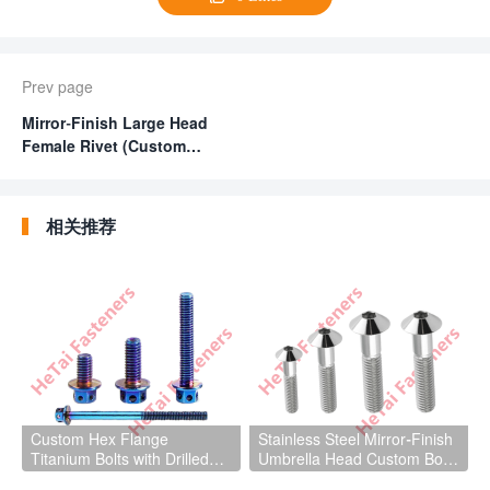
Prev page
Mirror-Finish Large Head
Female Rivet (Custom
Female Fasteners)
相关推荐
Custom Hex Flange
Stainless Steel Mirror-Finish
Titanium Bolts with Drilled
Umbrella Head Custom Bolts
Hole for Light Aircraft Parts
Fasteners