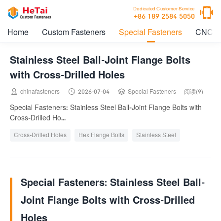

Dedicated Customer Service
+86 189 2584 5050
Home
Custom Fasteners
Special Fasteners
CNC M
Stainless Steel Ball-Joint Flange Bolts
with Cross-Drilled Holes



chinafasteners
2026-07-04
Special Fasteners
阅读(9)
Special Fasteners: Stainless Steel Ball-Joint Flange Bolts with
Cross-Drilled Ho...
Cross-Drilled Holes
Hex Flange Bolts
Stainless Steel
Special Fasteners: Stainless Steel Ball-
Joint Flange Bolts with Cross-Drilled
Holes