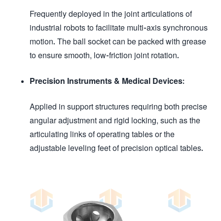
Frequently deployed in the joint articulations of
industrial robots to facilitate multi-axis synchronous
motion. The ball socket can be packed with grease
to ensure smooth, low-friction joint rotation.
Precision Instruments & Medical Devices:
Applied in support structures requiring both precise
angular adjustment and rigid locking, such as the
articulating links of operating tables or the
adjustable leveling feet of precision optical tables.