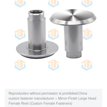
Reproduction without permission is prohibited:
China
custom fastener manufacturer
»
Mirror-Finish Large Head
Female Rivet (Custom Female Fasteners)