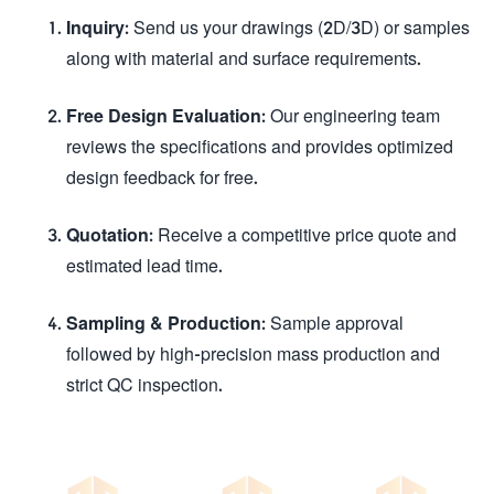
Inquiry:
Send us your drawings (2D/3D) or samples
along with material and surface requirements.
Free Design Evaluation:
Our engineering team
reviews the specifications and provides optimized
design feedback for free.
Quotation:
Receive a competitive price quote and
estimated lead time.
Sampling & Production:
Sample approval
followed by high-precision mass production and
strict QC inspection.