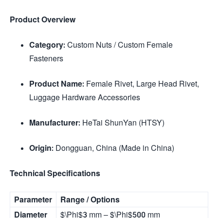
Product Overview
Category:
Custom Nuts / Custom Female
Fasteners
Product Name:
Female Rivet, Large Head Rivet,
Luggage Hardware Accessories
Manufacturer:
HeTai ShunYan (HTSY)
Origin:
Dongguan, China (Made in China)
Technical Specifications
Parameter
Range / Options
Diameter
$\Phi$
3 mm –
$\Phi$
500 mm