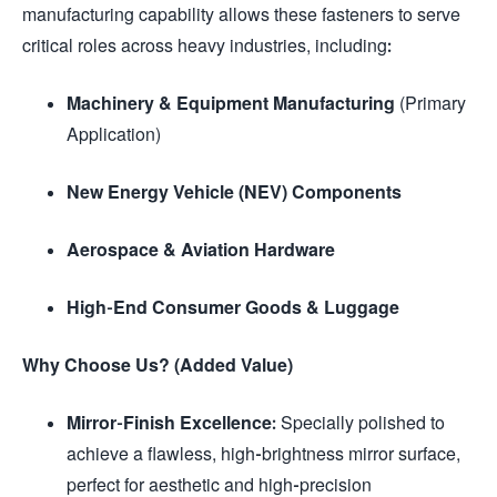
manufacturing capability allows these fasteners to serve
critical roles across heavy industries, including:
Machinery & Equipment Manufacturing
(Primary
Application)
New Energy Vehicle (NEV) Components
Aerospace & Aviation Hardware
High-End Consumer Goods & Luggage
Why Choose Us? (Added Value)
Mirror-Finish Excellence:
Specially polished to
achieve a flawless, high-brightness mirror surface,
perfect for aesthetic and high-precision