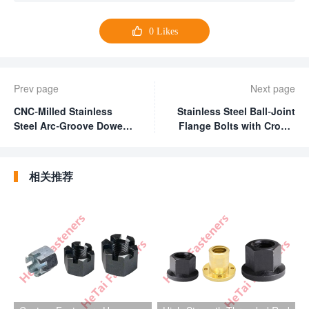

0
Likes
Prev page
Next page
CNC-Milled Stainless
Stainless Steel Ball-Joint
Steel Arc-Groove Dowel
Flange Bolts with Cross-
Pin
Drilled Holes
相关推荐