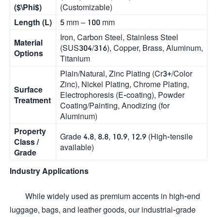
(
$\Phi$
)
(Customizable)
Length (L)
5 mm – 100 mm
Iron, Carbon Steel, Stainless Steel
Material
(SUS304/316), Copper, Brass, Aluminum,
Options
Titanium
Plain/Natural, Zinc Plating (Cr3+/Color
Zinc), Nickel Plating, Chrome Plating,
Surface
Electrophoresis (E-coating), Powder
Treatment
Coating/Painting, Anodizing (for
Aluminum)
Property
Grade 4.8, 8.8, 10.9, 12.9 (High-tensile
Class /
available)
Grade
Industry Applications
While widely used as premium accents in high-end
luggage, bags, and leather goods, our industrial-grade