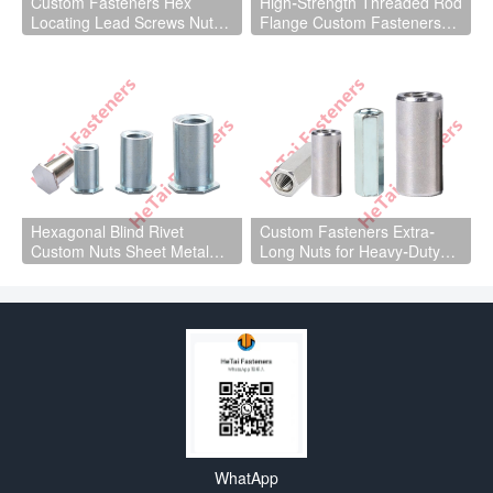
Custom Fasteners Hex
High-Strength Threaded Rod
Locating Lead Screws Nuts
Flange Custom Fasteners
for Machinery Parts
for Heavy-Duty Machinery
Parts
Hexagonal Blind Rivet
Custom Fasteners Extra-
Custom Nuts Sheet Metal
Long Nuts for Heavy-Duty
Parts
Machinery Parts
WhatApp