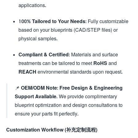
applications.
100% Tailored to Your Needs:
Fully customizable
based on your blueprints (CAD/STEP files) or
physical samples.
Compliant & Certified:
Materials and surface
treatments can be tailored to meet
RoHS
and
REACH
environmental standards upon request.
📌
OEM/ODM Note:
Free Design & Engineering
Support Available.
We provide complimentary
blueprint optimization and design consultations to
ensure your parts fit perfectly.
Customization Workflow (补充定制流程)