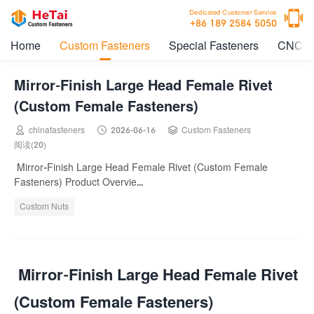

Dedicated Customer Service
+86 189 2584 5050
Home
Custom Fasteners
Special Fasteners
CNC M
Mirror-Finish Large Head Female Rivet
(Custom Female Fasteners)



chinafasteners
2026-06-16
Custom Fasteners
阅读(20)
Mirror-Finish Large Head Female Rivet (Custom Female
Fasteners) Product Overvie...
Custom Nuts
Mirror-Finish Large Head Female Rivet
(Custom Female Fasteners)