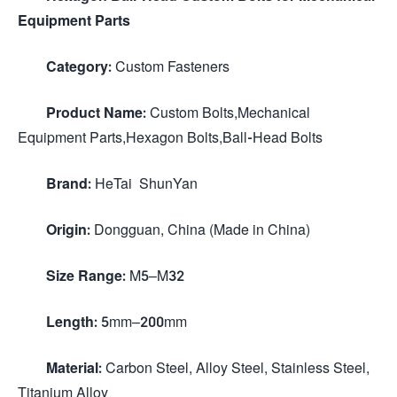
Equipment Parts
Category:
Custom Fasteners
Product Name:
Custom Bolts,Mechanical
Equipment Parts,Hexagon Bolts,Ball-Head Bolts
Brand:
HeTai ShunYan
Origin:
Dongguan, China (Made in China)
Size Range:
M5–M32
Length:
5mm–200mm
Material:
Carbon Steel, Alloy Steel, Stainless Steel,
Titanium Alloy