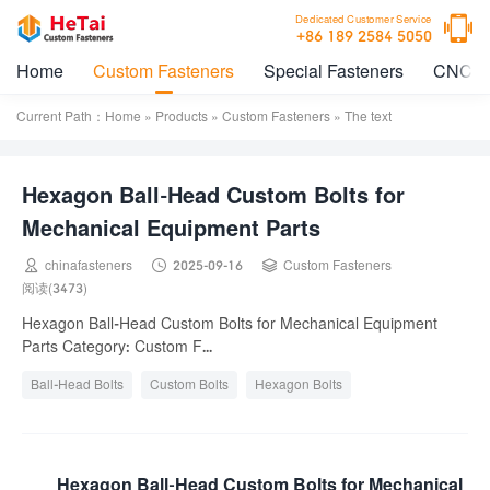

Dedicated Customer Service
+86 189 2584 5050
Home
Custom Fasteners
Special Fasteners
CNC M
Current Path：
Home
»
Products
»
Custom Fasteners
» The text
Hexagon Ball-Head Custom Bolts for
Mechanical Equipment Parts



chinafasteners
2025-09-16
Custom Fasteners
阅读(3473)
Hexagon Ball-Head Custom Bolts for Mechanical Equipment
Parts Category: Custom F...
Ball-Head Bolts
Custom Bolts
Hexagon Bolts
Mechanical Equipment Parts
Hexagon Ball-Head Custom Bolts for Mechanical