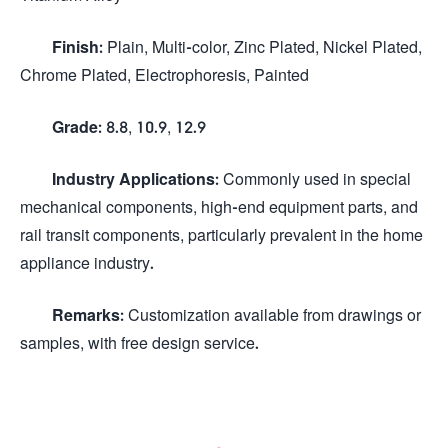
Finish:
Plain, Multi-color, Zinc Plated, Nickel Plated,
Chrome Plated, Electrophoresis, Painted
Grade:
8.8, 10.9, 12.9
Industry Applications:
Commonly used in special
mechanical components, high-end equipment parts, and
rail transit components, particularly prevalent in the home
appliance industry.
Remarks:
Customization available from drawings or
samples, with free design service.