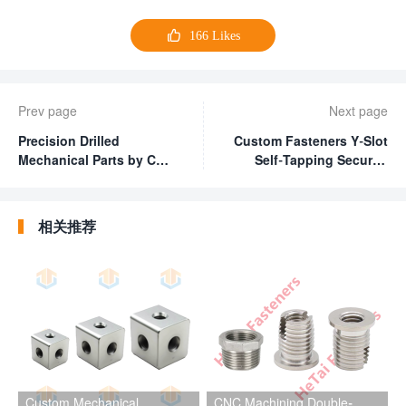

166
Likes
Prev page
Next page
Precision Drilled
Custom Fasteners Y-Slot
Mechanical Parts by CNC
Self-Tapping Security
Milling Machining
Screws for Plastic
Hardware Parts
相关推荐
Custom Mechanical
CNC Machining Double-