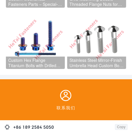
Fasteners Parts – Special-
Threaded Flange Nuts for
Shaped Cube Nuts
Mechanical Equipment Parts
Custom Hex Flange
Stainless Steel Mirror-Finish
Titanium Bolts with Drilled
Umbrella Head Custom Bolts
Hole for Light Aircraft Parts
Fasteners

联系我们

+86 189 2584 5050
Copy