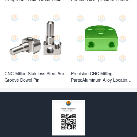
Holes
Fasteners)
CNC-Milled Stainless Steel Arc-
Precision CNC Milling
Groove Dowel Pin
Parts:Aluminum Alloy Locating
Block