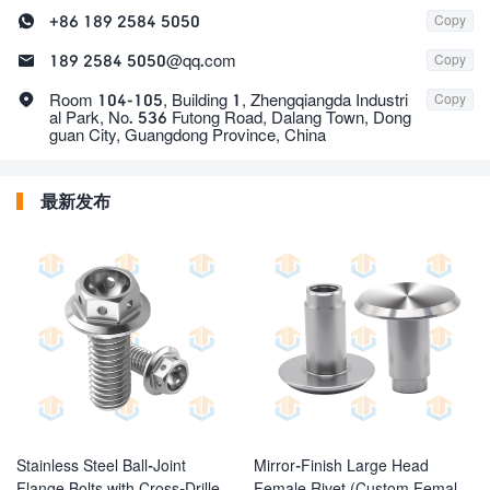

+86 189 2584 5050
Copy

189 2584 5050@qq.com
Copy

Room 104-105, Building 1, Zhengqiangda Industri
Copy
al Park, No. 536 Futong Road, Dalang Town, Dong
guan City, Guangdong Province, China
最新发布
Stainless Steel Ball-Joint
Mirror-Finish Large Head
Flange Bolts with Cross-Drilled
Female Rivet (Custom Female