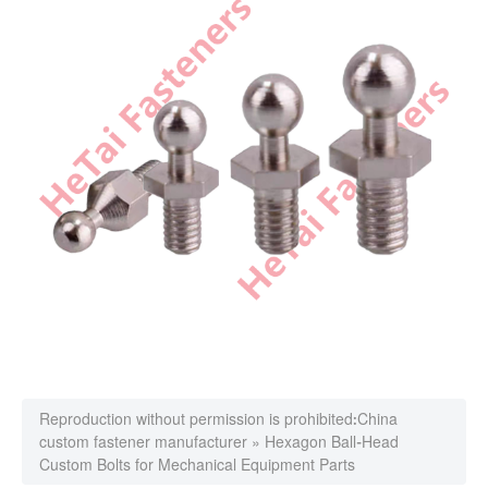
Reproduction without permission is prohibited:
China
custom fastener manufacturer
»
Hexagon Ball-Head
Custom Bolts for Mechanical Equipment Parts