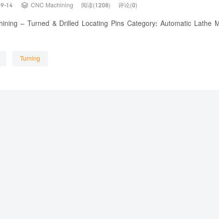

09-14
CNC Machining
阅读(1208)
评论(0)
ning – Turned & Drilled Locating Pins Category: Automatic Lathe 
Turning