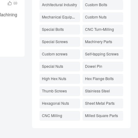

69
Architectural Industry
Custom Bolts
Machining
Mechanical Equipment Parts
Custom Nuts
Special Bolts
CNC Turn-Milling
Special Screws
Machinery Parts
Custom screws
Self-tapping Screws
Special Nuts
Dowel Pin
High Hex Nuts
Hex Flange Bolts
Thumb Screws
Stainless Steel
Hexagonal Nuts
Sheet Metal Parts
CNC Milling
Milled Square Parts