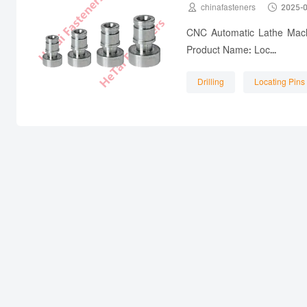


chinafasteners
2025-
CNC Automatic Lathe Machi
Product Name: Loc...
Drilling
Locating Pins