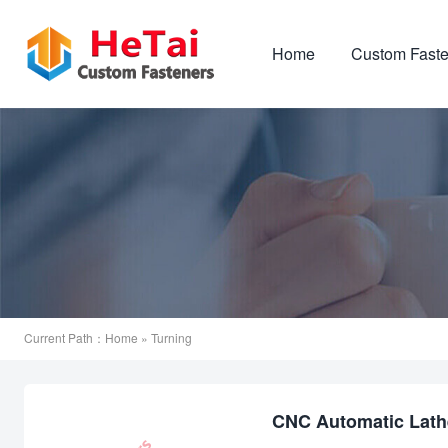
Home
Custom Faste
Current Path：
Home
» Turning
CNC Automatic Lathe