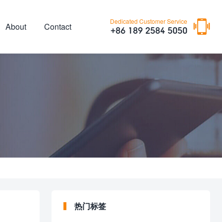

Dedicated Customer Service
About
Contact
+86 189 2584 5050
热门标签