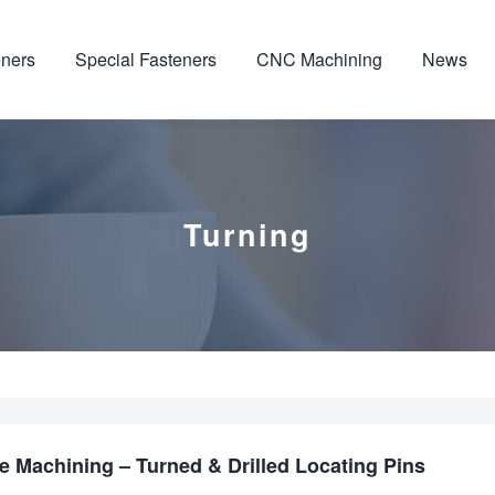
ners
Special Fasteners
CNC Machining
News
Turning
 Machining – Turned & Drilled Locating Pins