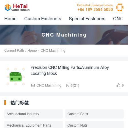

Dedicated Customer Service
+86 189 2584 5050
Home
Custom Fasteners
Special Fasteners
CNC M
CNC Machining
Current Path：
Home
» CNC Machining
Precision CNC Milling Parts:Aluminum Alloy
Locating Block


CNC Machining
阅读(21)
0
热门标签
Architectural Industry
Custom Bolts
Mechanical Equipment Parts
Custom Nuts