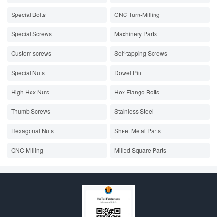
Special Bolts
CNC Turn-Milling
Special Screws
Machinery Parts
Custom screws
Self-tapping Screws
Special Nuts
Dowel Pin
High Hex Nuts
Hex Flange Bolts
Thumb Screws
Stainless Steel
Hexagonal Nuts
Sheet Metal Parts
CNC Milling
Milled Square Parts