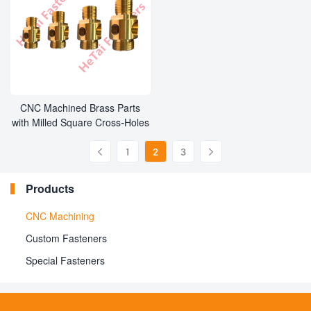
CNC Machined Brass Parts
with Milled Square Cross-Holes
1
2
3


Products
CNC Machining
Custom Fasteners
Special Fasteners