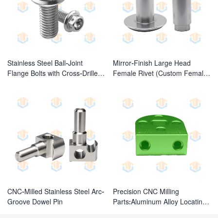
Stainless Steel Ball-Joint
Mirror-Finish Large Head
Flange Bolts with Cross-Drilled
Female Rivet (Custom Female
Holes
Fasteners)
CNC-Milled Stainless Steel Arc-
Precision CNC Milling
Groove Dowel Pin
Parts:Aluminum Alloy Locating
Block