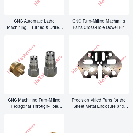
CNC Automatic Lathe
CNC Turn-Milling Machining
Machining – Turned & Drilled
Parts:Cross-Hole Dowel Pin
Locating Pins
CNC Machining Turn-Milling
Precision Milled Parts for the
Hexagonal Through-Hole
Sheet Metal Enclosure and
Connector Parts
Cabinet Industry