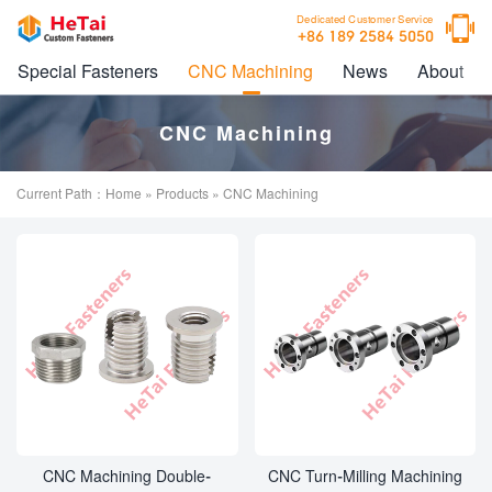

Dedicated Customer Service
+86 189 2584 5050
Special Fasteners
CNC Machining
News
About
CNC Machining
Current Path：
Home
»
Products
» CNC Machining
CNC Machining Double-
CNC Turn-Milling Machining