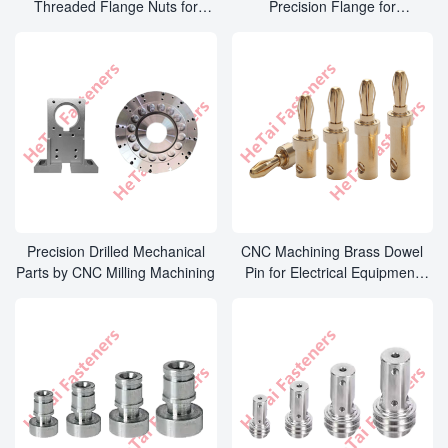
Threaded Flange Nuts for
Precision Flange for
Mechanical Equipment Parts
Mechanical Equipment Parts
Precision Drilled Mechanical
CNC Machining Brass Dowel
Parts by CNC Milling Machining
Pin for Electrical Equipment
Parts