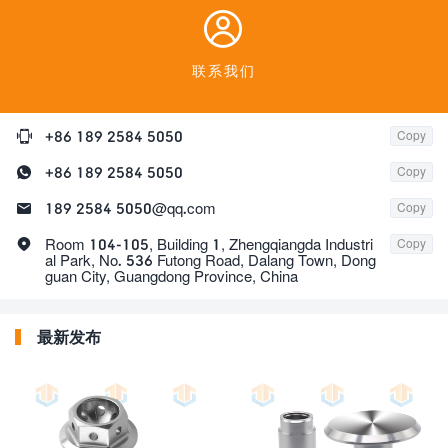

联系我们

+86 189 2584 5050
Copy

+86 189 2584 5050
Copy

189 2584 5050@qq.com
Copy

Room 104-105, Building 1, Zhengqiangda Industri
Copy
al Park, No. 536 Futong Road, Dalang Town, Dong
guan City, Guangdong Province, China
最新发布